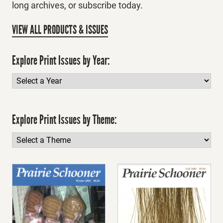
long archives, or subscribe today.
VIEW ALL PRODUCTS & ISSUES
Explore Print Issues by Year:
Explore Print Issues by Theme: