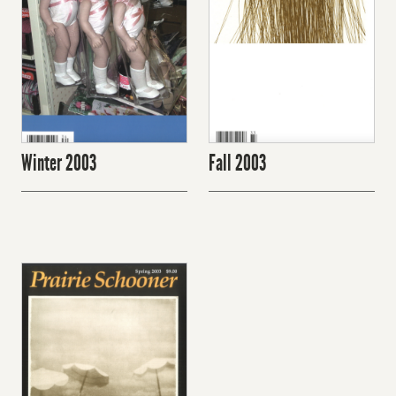
Winter 2003
Fall 2003