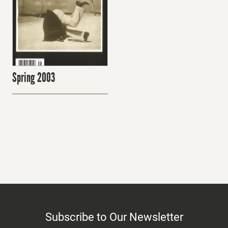
Spring 2003
Subscribe to Our Newsletter