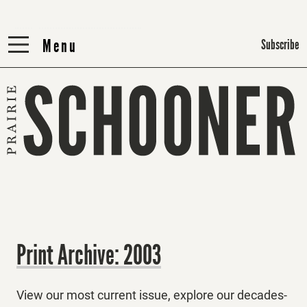
Menu
Menu
Subscribe
Print Archive: 2003
View our most current issue, explore our decades-