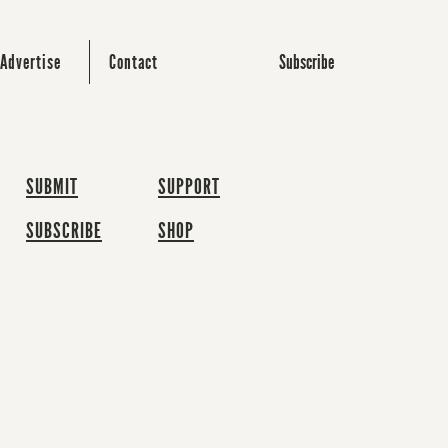
Subscribe
Advertise
Contact
SUBMIT
SUPPORT
SUBSCRIBE
SHOP