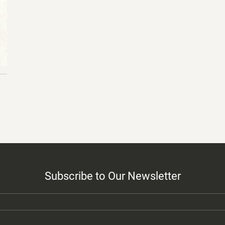
Subscribe to Our Newsletter