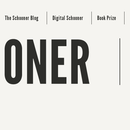
The Schooner Blog
Digital Schooner
Book Prize