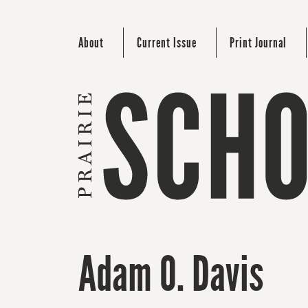
About
Current Issue
Print Journal
Adam O. Davis