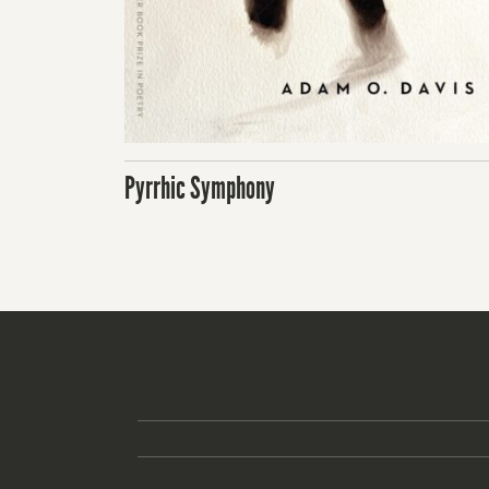
Pyrrhic Symphony