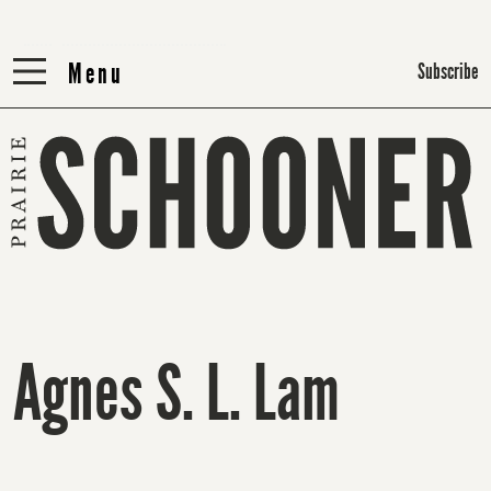
Menu
Menu
Subscribe
Agnes S. L. Lam