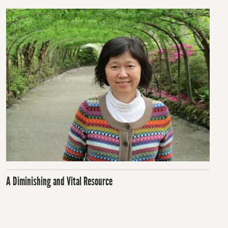
A Diminishing and Vital Resource