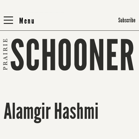
Menu
Menu
Subscribe
Alamgir Hashmi