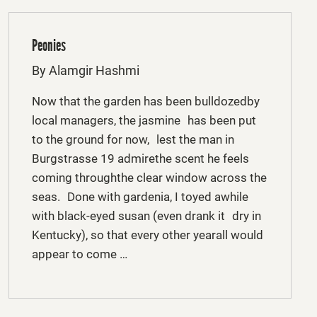
Peonies
By Alamgir Hashmi
Now that the garden has been bulldozedby
local managers, the jasmine has been put
to the ground for now, lest the man in
Burgstrasse 19 admirethe scent he feels
coming throughthe clear window across the
seas. Done with gardenia, I toyed awhile
with black-eyed susan (even drank it dry in
Kentucky), so that every other yearall would
appear to come …