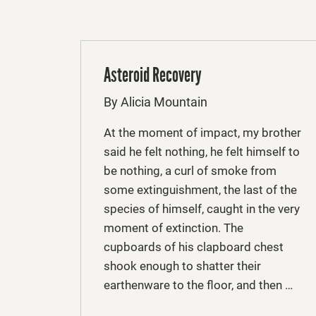
Asteroid Recovery
By Alicia Mountain
At the moment of impact, my brother
said he felt nothing, he felt himself to
be nothing, a curl of smoke from
some extinguishment, the last of the
species of himself, caught in the very
moment of extinction. The
cupboards of his clapboard chest
shook enough to shatter their
earthenware to the floor, and then …