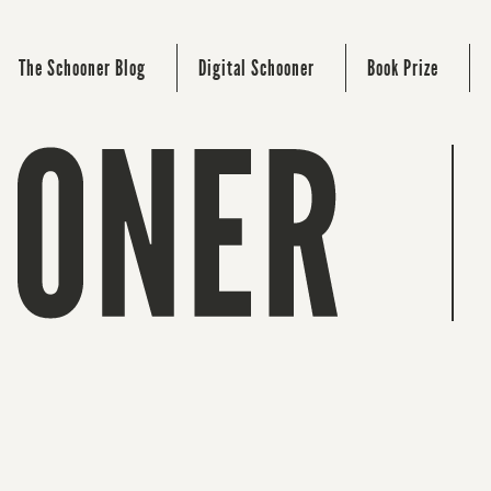
The Schooner Blog
Digital Schooner
Book Prize