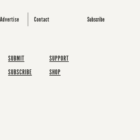
Subscribe
Advertise
Contact
SUBMIT
SUPPORT
SUBSCRIBE
SHOP