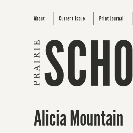
About
Current Issue
Print Journal
Alicia Mountain