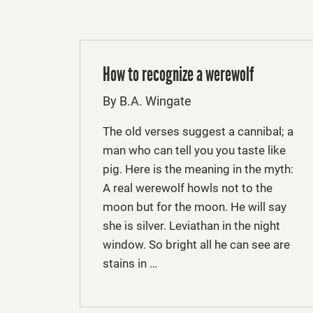
How to recognize a werewolf
By B.A. Wingate
The old verses suggest a cannibal; a
man who can tell you you taste like
pig. Here is the meaning in the myth:
A real werewolf howls not to the
moon but for the moon. He will say
she is silver. Leviathan in the night
window. So bright all he can see are
stains in …