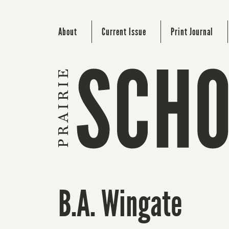
About
Current Issue
Print Journal
B.A. Wingate