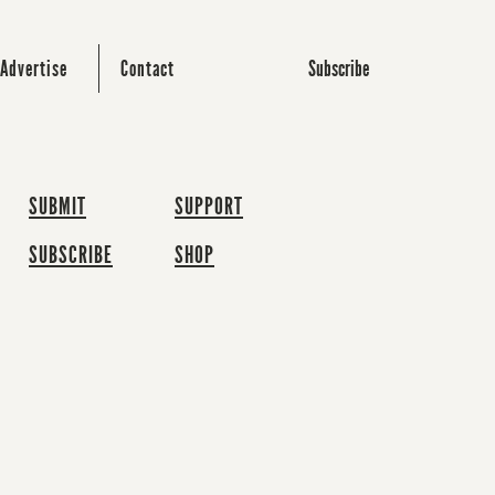
Subscribe
Advertise
Contact
SUBMIT
SUPPORT
SUBSCRIBE
SHOP