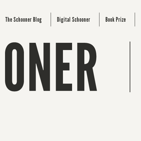
The Schooner Blog
Digital Schooner
Book Prize