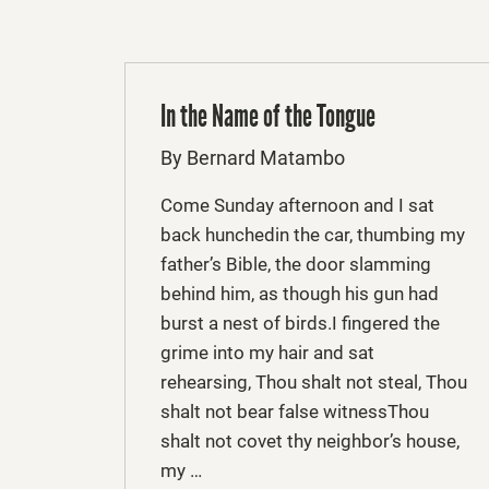
In the Name of the Tongue
By Bernard Matambo
Come Sunday afternoon and I sat
back hunchedin the car, thumbing my
father’s Bible, the door slamming
behind him, as though his gun had
burst a nest of birds.I fingered the
grime into my hair and sat
rehearsing, Thou shalt not steal, Thou
shalt not bear false witnessThou
shalt not covet thy neighbor’s house,
my …