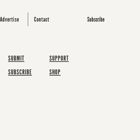
Subscribe
Advertise
Contact
SUBMIT
SUPPORT
SUBSCRIBE
SHOP