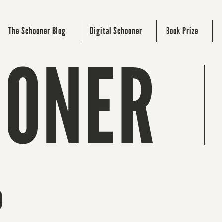
The Schooner Blog
Digital Schooner
Book Prize
o