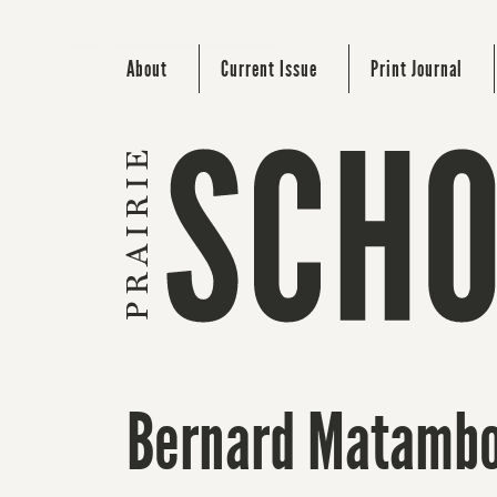
About
Current Issue
Print Journal
Bernard Matamb