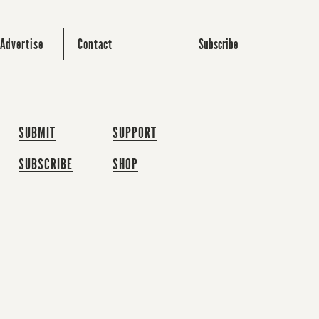
Subscribe
Advertise
Contact
SUBMIT
SUPPORT
SUBSCRIBE
SHOP