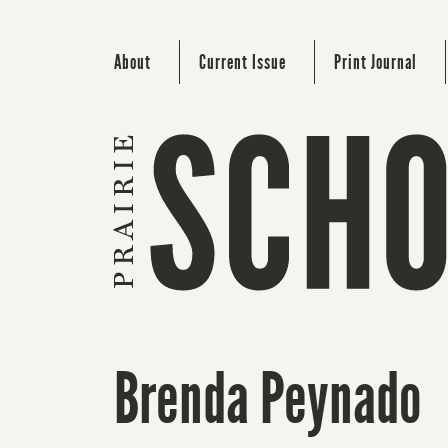
About
Current Issue
Print Journal
Brenda Peynado