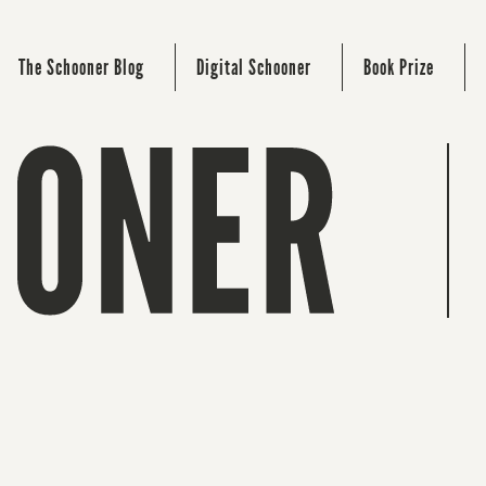
The Schooner Blog
Digital Schooner
Book Prize