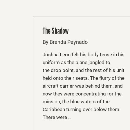
The Shadow
By Brenda Peynado
Joshua Leon felt his body tense in his
uniform as the plane jangled to
the drop point, and the rest of his unit
held onto their seats. The flurry of the
aircraft carrier was behind them, and
now they were concentrating for the
mission, the blue waters of the
Caribbean turning over below them.
There were …