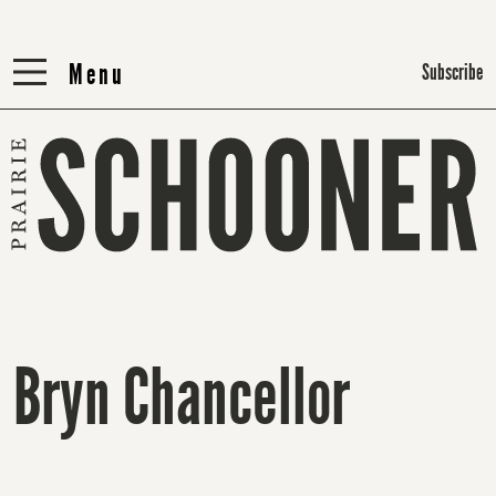
Menu
Menu
Subscribe
Bryn Chancellor