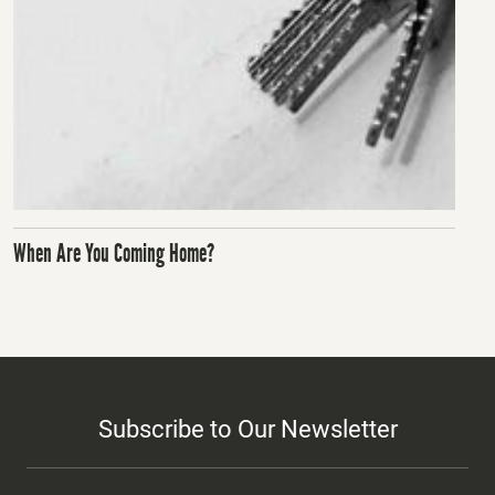
When Are You Coming Home?
Subscribe to Our Newsletter