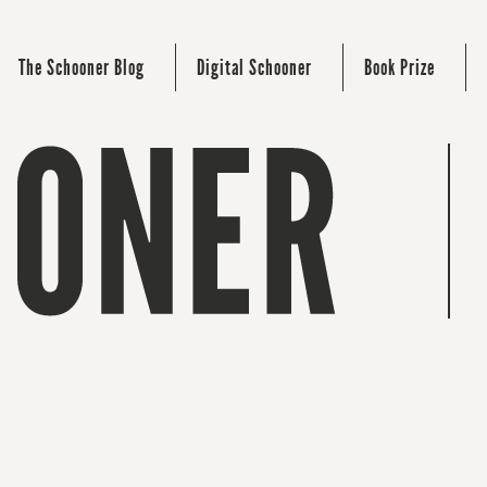
The Schooner Blog
Digital Schooner
Book Prize