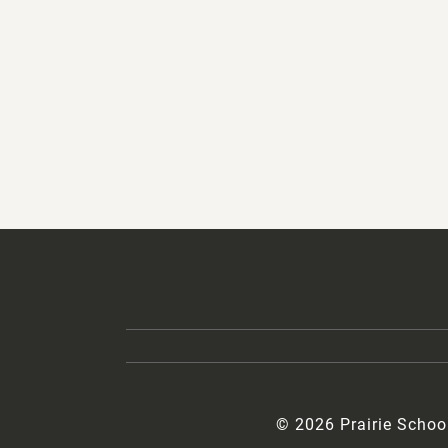
© 2026 Prairie Schoo