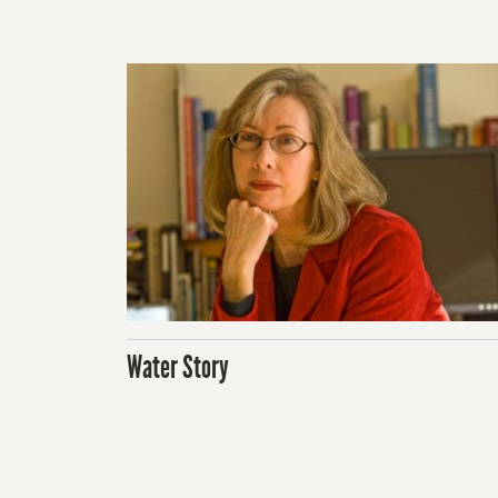
Water Story