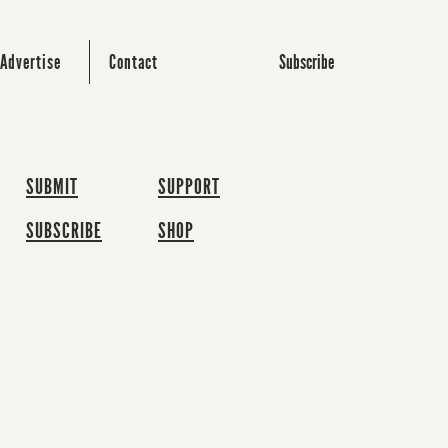
Subscribe
Advertise
Contact
SUBMIT
SUPPORT
SUBSCRIBE
SHOP