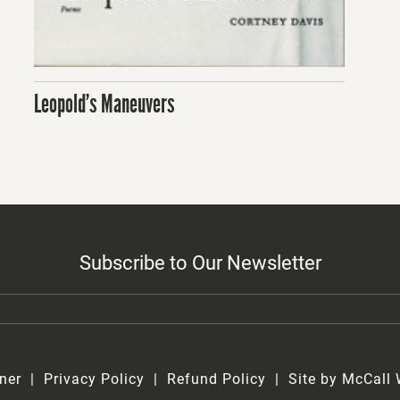
Leopold’s Maneuvers
Subscribe to Our Newsletter
ner
Privacy Policy
Refund Policy
Site by McCall