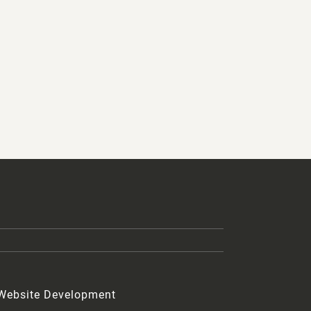
 Website Development