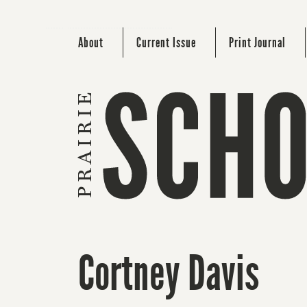
About
Current Issue
Print Journal
Cortney Davis