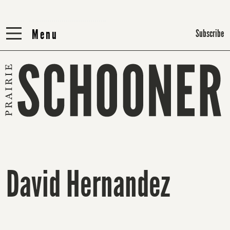
Menu
Menu
Subscribe
David Hernandez