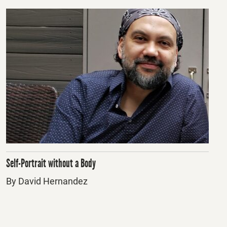
Self-Portrait without a Body
By David Hernandez