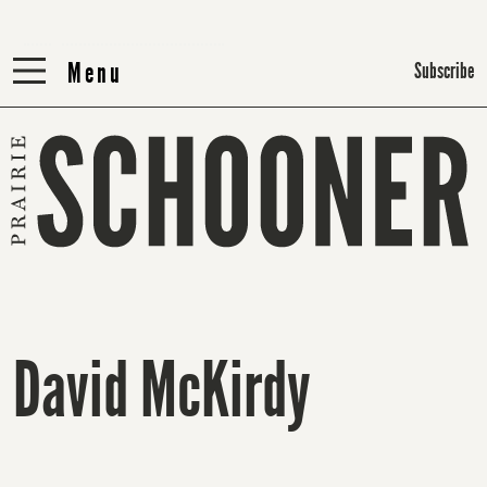
Menu
Menu
Subscribe
David McKirdy