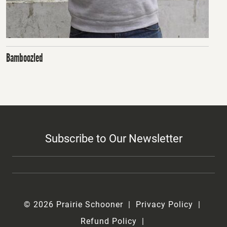
Bamboozled
Subscribe to Our Newsletter
© 2026 Prairie Schooner
Privacy Policy
Refund Policy