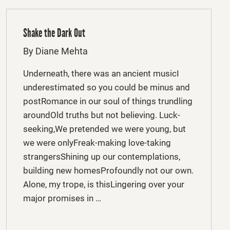
Shake the Dark Out
By Diane Mehta
Underneath, there was an ancient musicI
underestimated so you could be minus and
postRomance in our soul of things trundling
aroundOld truths but not believing. Luck-
seeking,We pretended we were young, but
we were onlyFreak-making love-taking
strangersShining up our contemplations,
building new homesProfoundly not our own.
Alone, my trope, is thisLingering over your
major promises in …