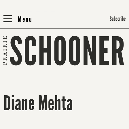
Menu
Menu
Subscribe
Diane Mehta