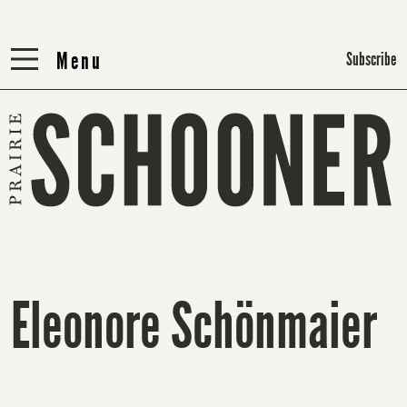
Menu
Menu
Subscribe
Eleonore Schönmaier