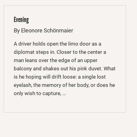
Evening
By Eleonore Schönmaier
A driver holds open the limo door as a
diplomat steps in. Closer to the center a
man leans over the edge of an upper
balcony and shakes out his pink duvet. What
is he hoping will drift loose: a single lost
eyelash, the memory of her body, or does he
only wish to capture, …