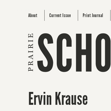
About
Current Issue
Print Journal
Ervin Krause