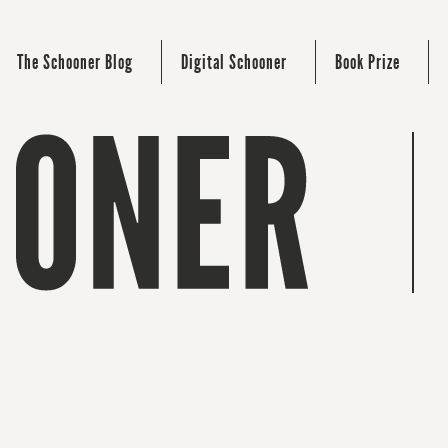
The Schooner Blog
Digital Schooner
Book Prize