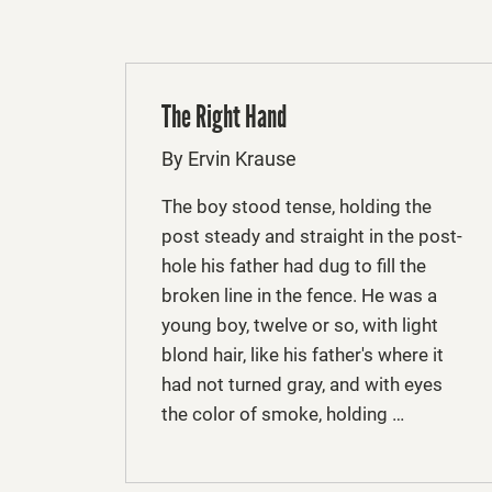
The Right Hand
By Ervin Krause
The boy stood tense, holding the
post steady and straight in the post­
hole his father had dug to fill the
broken line in the fence. He was a
young boy, twelve or so, with light
blond hair, like his father's where it
had not turned gray, and with eyes
the color of smoke, holding …