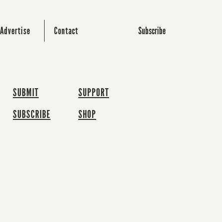
Subscribe
Advertise
Contact
SUBMIT
SUPPORT
SUBSCRIBE
SHOP