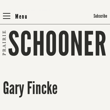
Menu
Menu
Subscribe
Gary Fincke