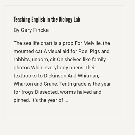
Teaching English in the Biology Lab
By Gary Fincke
The sea life chart is a prop For Melville, the
mounted cat A visual aid for Poe. Pigs and
rabbits, unborn, sit On shelves like family
photos While everybody opens Their
textbooks to Dickinson And Whitman,
Wharton and Crane. Tenth grade is the year
for frogs Dissected, worms halved and
pinned. It’s the year of …