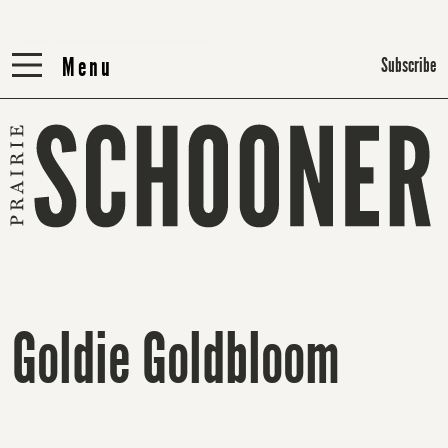
Menu
Menu
Subscribe
Goldie Goldbloom