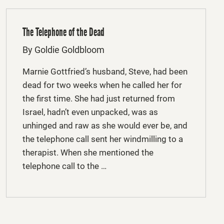
The Telephone of the Dead
By Goldie Goldbloom
Marnie Gottfried’s husband, Steve, had been
dead for two weeks when he called her for
the first time. She had just returned from
Israel, hadn’t even unpacked, was as
unhinged and raw as she would ever be, and
the telephone call sent her windmilling to a
therapist. When she mentioned the
telephone call to the …