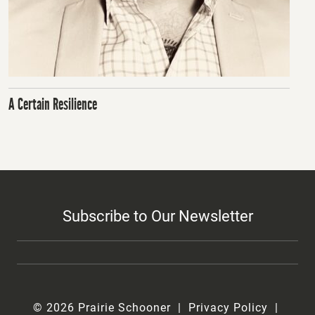
A Certain Resilience
Subscribe to Our Newsletter
© 2026 Prairie Schooner
Privacy Policy