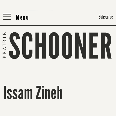
Menu
Menu
Subscribe
Issam Zineh