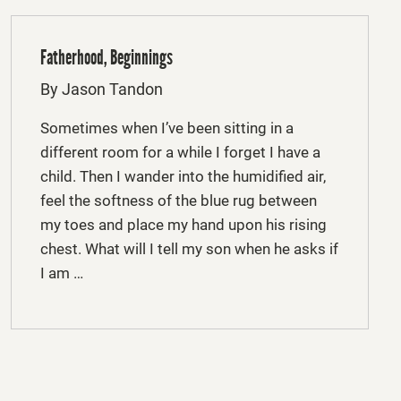
Fatherhood, Beginnings
By Jason Tandon
Sometimes when I’ve been sitting in a
different room for a while I forget I have a
child. Then I wander into the humidified air,
feel the softness of the blue rug between
my toes and place my hand upon his rising
chest. What will I tell my son when he asks if
I am …