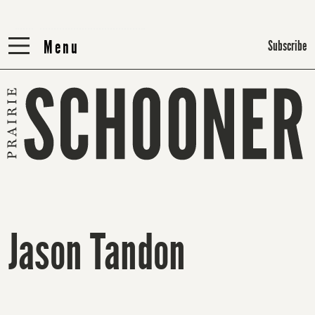
Menu
Menu
Subscribe
Jason Tandon