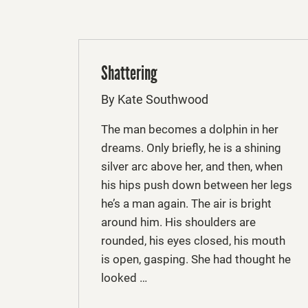
Shattering
By Kate Southwood
The man becomes a dolphin in her
dreams. Only briefly, he is a shining
silver arc above her, and then, when
his hips push down between her legs
he’s a man again. The air is bright
around him. His shoulders are
rounded, his eyes closed, his mouth
is open, gasping. She had thought he
looked …