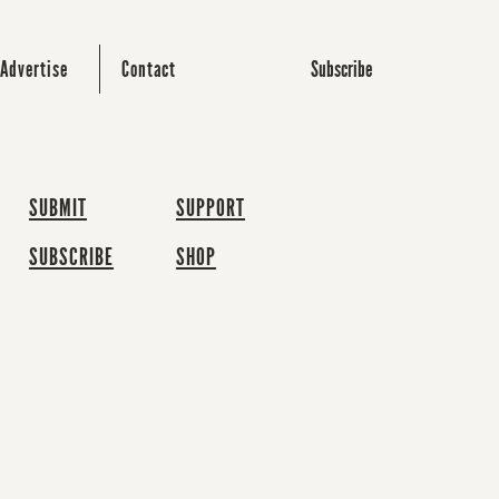
Subscribe
Advertise
Contact
SUBMIT
SUPPORT
SUBSCRIBE
SHOP