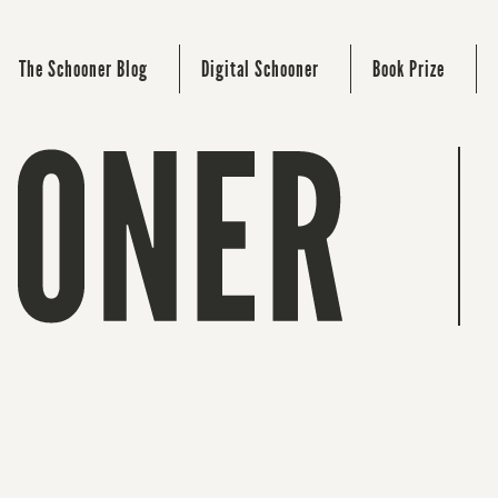
The Schooner Blog
Digital Schooner
Book Prize