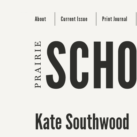
About
Current Issue
Print Journal
Kate Southwood