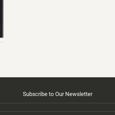
Subscribe to Our Newsletter