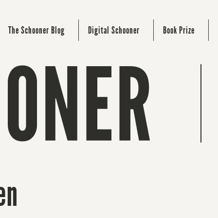
The Schooner Blog
Digital Schooner
Book Prize
en