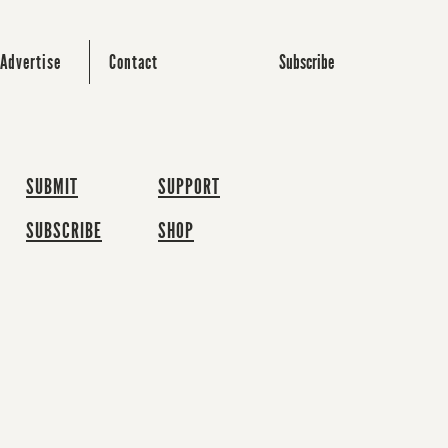
Subscribe
Advertise
Contact
SUBMIT
SUPPORT
SUBSCRIBE
SHOP