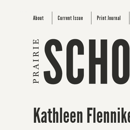
About
Current Issue
Print Journal
Kathleen Flennik