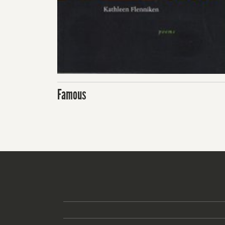
Famous