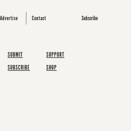
Subscribe
Advertise
Contact
SUBMIT
SUPPORT
SUBSCRIBE
SHOP