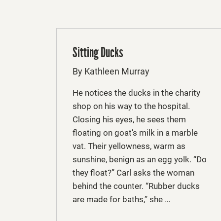
Sitting Ducks
By Kathleen Murray
He notices the ducks in the charity
shop on his way to the hospital.
Closing his eyes, he sees them
floating on goat’s milk in a marble
vat. Their yellowness, warm as
sunshine, benign as an egg yolk. “Do
they float?” Carl asks the woman
behind the counter. “Rubber ducks
are made for baths,” she …