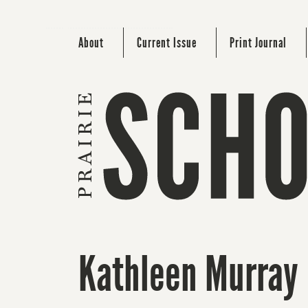
About
Current Issue
Print Journal
Kathleen Murray