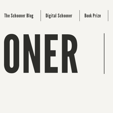
The Schooner Blog
Digital Schooner
Book Prize