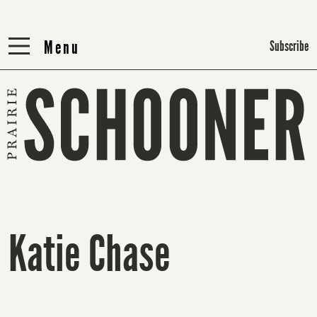
Menu
Menu
Subscribe
Katie Chase