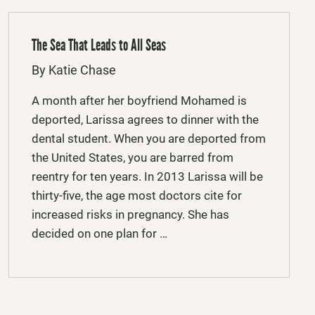
The Sea That Leads to All Seas
By Katie Chase
A month after her boyfriend Mohamed is
deported, Larissa agrees to dinner with the
dental student. When you are deported from
the United States, you are barred from
reentry for ten years. In 2013 Larissa will be
thirty-five, the age most doctors cite for
increased risks in pregnancy. She has
decided on one plan for …