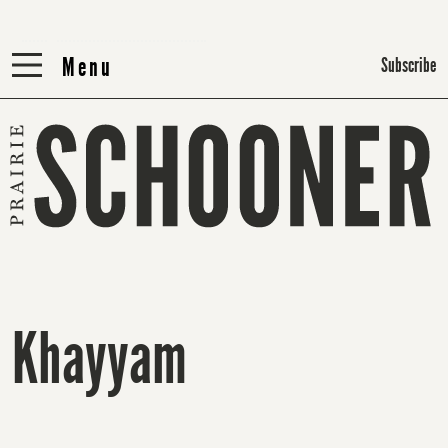
Menu
Menu
Subscribe
Khayyam