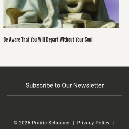
Be Aware That You Will Depart Without Your Soul
Subscribe to Our Newsletter
© 2026 Prairie Schooner
Privacy Policy