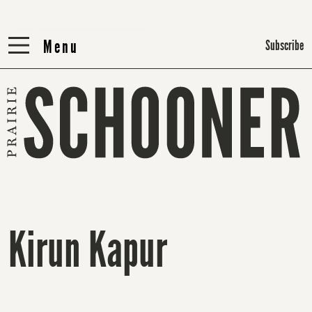
Menu
Menu
Subscribe
Kirun Kapur