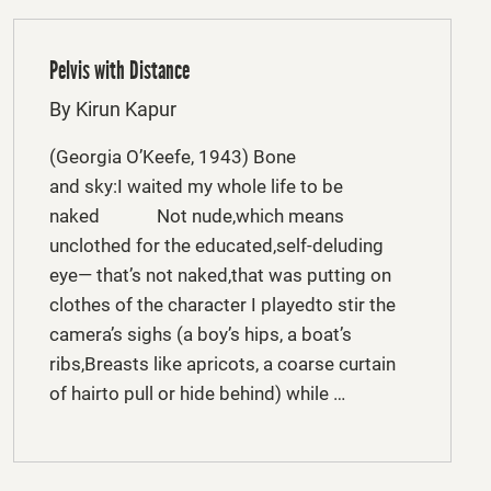
Pelvis with Distance
By Kirun Kapur
(Georgia O’Keefe, 1943) Bone
and sky:I waited my whole life to be
naked Not nude,which means
unclothed for the educated,self-deluding
eye— that’s not naked,that was putting on
clothes of the character I playedto stir the
camera’s sighs (a boy’s hips, a boat’s
ribs,Breasts like apricots, a coarse curtain
of hairto pull or hide behind) while …