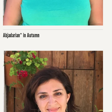
Abjadarian* in Autumn