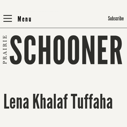
Menu
Menu
Subscribe
Lena Khalaf Tuffaha