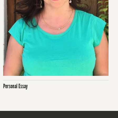
Personal Essay