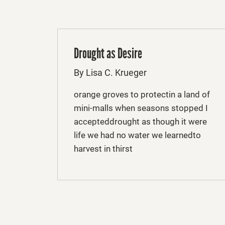
Drought as Desire
By Lisa C. Krueger
orange groves to protectin a land of
mini-malls when seasons stopped I
accepteddrought as though it were
life we had no water we learnedto
harvest in thirst