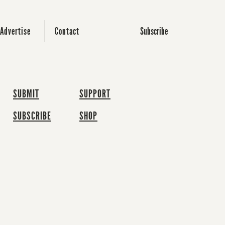
Subscribe
Advertise
Contact
SUBMIT
SUPPORT
SUBSCRIBE
SHOP