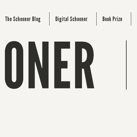
The Schooner Blog
Digital Schooner
Book Prize