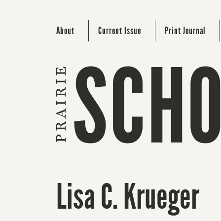
About
Current Issue
Print Journal
Lisa C. Krueger