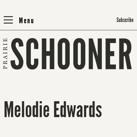
Menu
Menu
Subscribe
Melodie Edwards