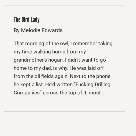
The Bird Lady
By Melodie Edwards
That morning of the owl, I remember taking
my time walking home from my
grandmother’s hogan. I didn’t want to go
home to my dad, is why. He was laid off
from the oil ﬁelds again. Next to the phone
he kept a list. He’d written “Fucking Drilling
Companies” across the top of it, most …