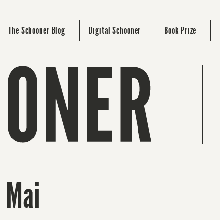
The Schooner Blog
Digital Schooner
Book Prize
 Mai