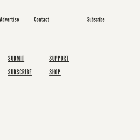
Subscribe
Advertise
Contact
SUBMIT
SUPPORT
SUBSCRIBE
SHOP