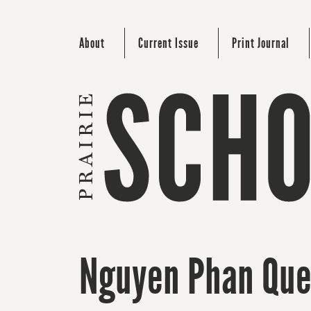
About
Current Issue
Print Journal
Nguyen Phan Que