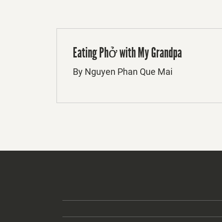
Eating Phở with My Grandpa
By Nguyen Phan Que Mai