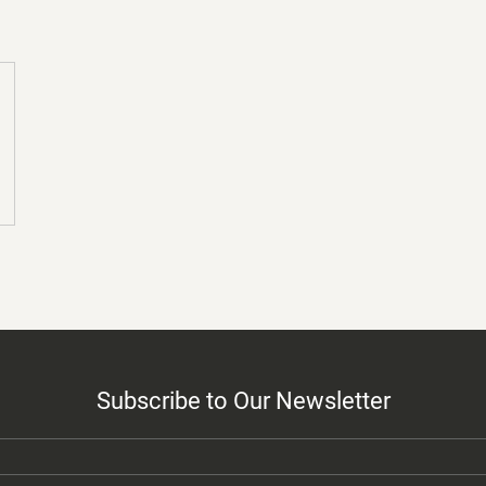
Subscribe to Our Newsletter