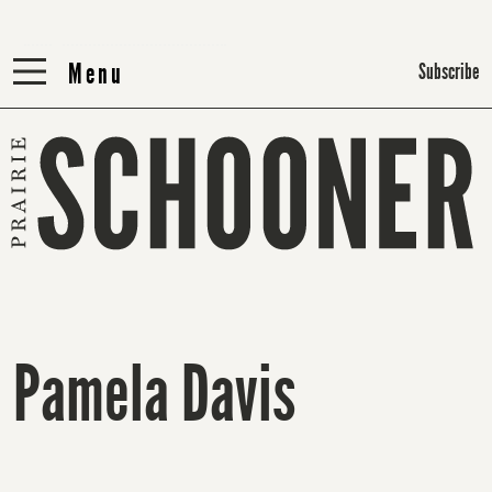
Menu
Menu
Subscribe
Pamela Davis