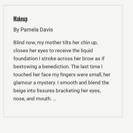
Makeup
By Pamela Davis
Blind now, my mother tilts her chin up,
closes her eyes to receive the liquid
foundation I stroke across her brow as if
bestowing a benediction. The last time I
touched her face my ﬁngers were small, her
glamour a mystery. I smooth and blend the
beige into ﬁssures bracketing her eyes,
nose, and mouth. …