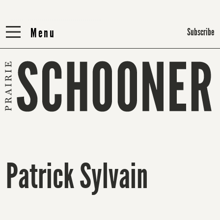
Menu
Menu
Subscribe
Patrick Sylvain