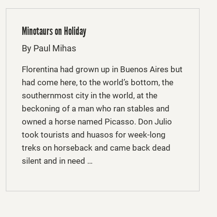
Minotaurs on Holiday
By Paul Mihas
Florentina had grown up in Buenos Aires but
had come here, to the world’s bottom, the
southernmost city in the world, at the
beckoning of a man who ran stables and
owned a horse named Picasso. Don Julio
took tourists and huasos for week-long
treks on horseback and came back dead
silent and in need …