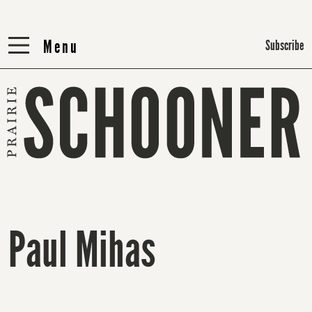
Menu
Menu
Subscribe
Paul Mihas