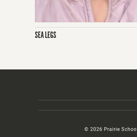
SEA LEGS
© 2026 Prairie Schoo