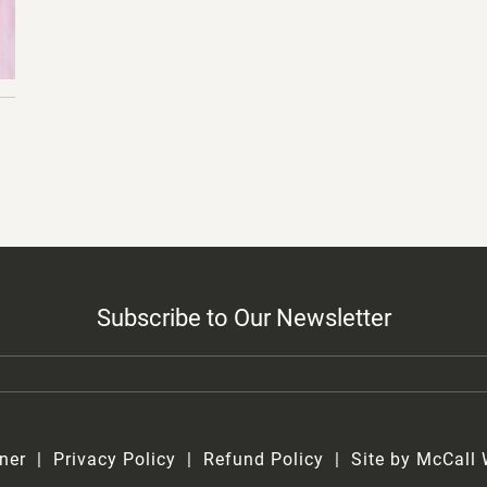
Subscribe to Our Newsletter
ner
Privacy Policy
Refund Policy
Site by McCall