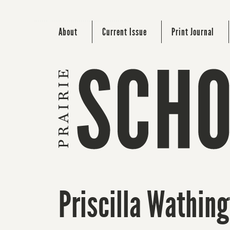
About
Current Issue
Print Journal
Priscilla Wathin