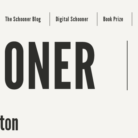
The Schooner Blog
Digital Schooner
Book Prize
gton