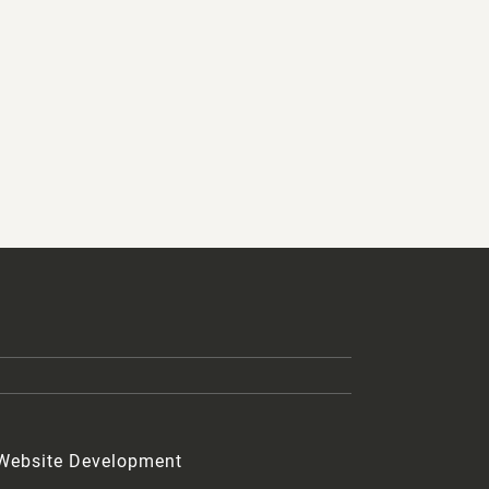
 Website Development