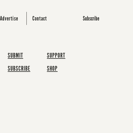
Subscribe
Advertise
Contact
SUBMIT
SUPPORT
SUBSCRIBE
SHOP