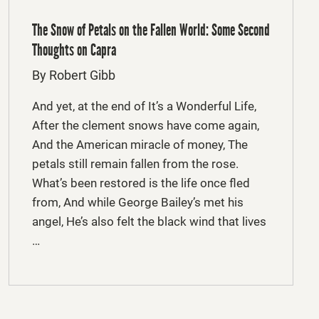
The Snow of Petals on the Fallen World: Some Second
Thoughts on Capra
By Robert Gibb
And yet, at the end of It’s a Wonderful Life,
After the clement snows have come again,
And the American miracle of money, The
petals still remain fallen from the rose.
What’s been restored is the life once fled
from, And while George Bailey’s met his
angel, He’s also felt the black wind that lives
…