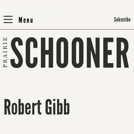
Menu
Menu
Subscribe
Robert Gibb