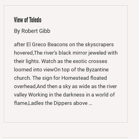
View of Toledo
By Robert Gibb
after El Greco Beacons on the skyscrapers
hovered,The river’s black mirror jeweled with
their lights. Watch as the exotic crosses
loomed into viewOn top of the Byzantine
church. The sign for Homestead floated
overhead,And then a sky as wide as the river
valley Working in the darkness in a world of
flame,Ladles the Dippers above …