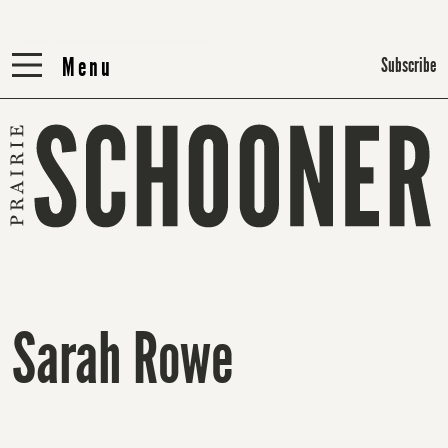
Menu
Menu
Subscribe
Sarah Rowe