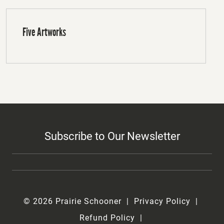
Five Artworks
Subscribe to Our Newsletter
© 2026 Prairie Schooner
Privacy Policy
Refund Policy