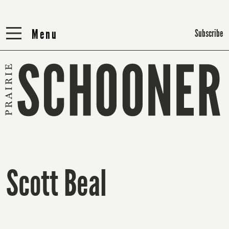
Menu
Menu
Subscribe
Scott Beal