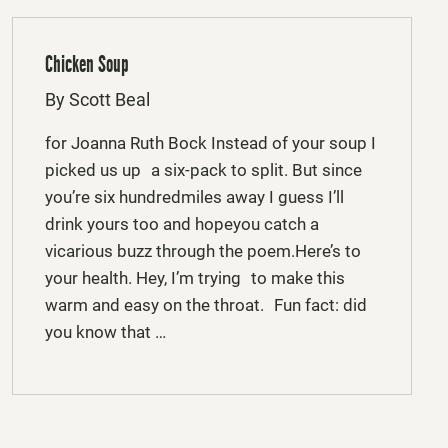
Chicken Soup
By Scott Beal
for Joanna Ruth Bock Instead of your soup I
picked us up a six-pack to split. But since
you’re six hundredmiles away I guess I’ll
drink yours too and hopeyou catch a
vicarious buzz through the poem.Here’s to
your health. Hey, I’m trying to make this
warm and easy on the throat. Fun fact: did
you know that …