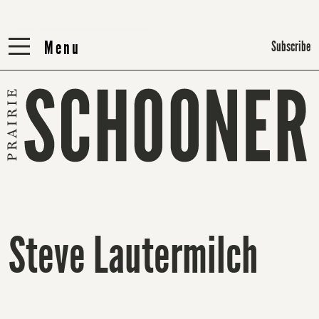
Menu
Menu
Subscribe
Steve Lautermilch