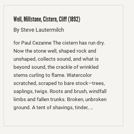
Well, Millstone, Cistern, Cliff (1892)
By Steve Lautermilch
for Paul Cezanne The cistern has run dry.
Now the stone well, shaped rock and
unshaped, collects sound, and what is
beyond sound, the crackle of wrinkled
stems curling to flame. Watercolor
scratched, scraped to bare stock—trees,
saplings, twigs. Roots and brush, windfall
limbs and fallen trunks. Broken, unbroken
ground. A tent of shavings, tinder, …