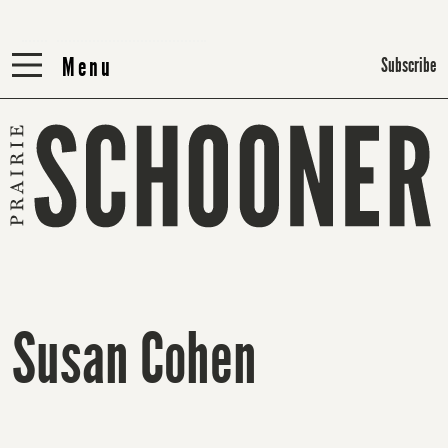
Menu
Menu
Subscribe
Susan Cohen