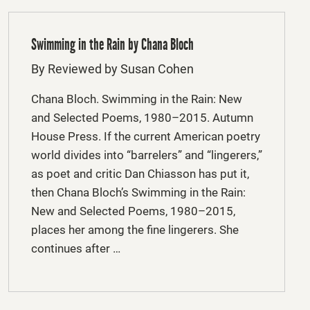
Swimming in the Rain by Chana Bloch
By Reviewed by Susan Cohen
Chana Bloch. Swimming in the Rain: New
and Selected Poems, 1980–2015. Autumn
House Press. If the current American poetry
world divides into “barrelers” and “lingerers,”
as poet and critic Dan Chiasson has put it,
then Chana Bloch’s Swimming in the Rain:
New and Selected Poems, 1980–2015,
places her among the fine lingerers. She
continues after …