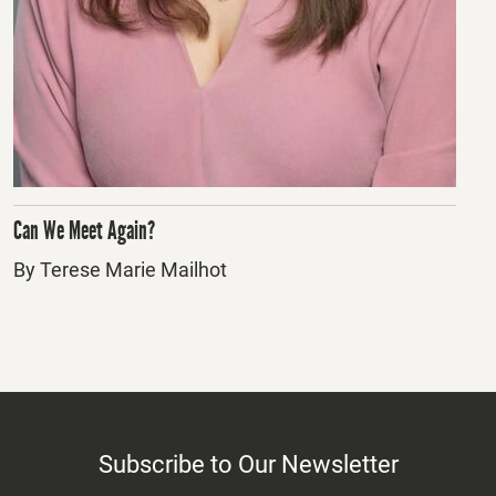
Can We Meet Again?
By Terese Marie Mailhot
Subscribe to Our Newsletter