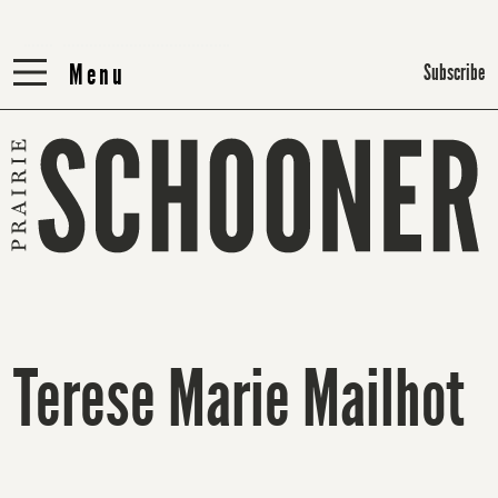
Menu
Menu
Subscribe
Terese Marie Mailhot