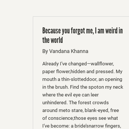
Because you forgot me, I am weird in
the world
By Vandana Khanna
Already I’ve changed—wallflower,
paper flower,hidden and pressed. My
mouth a thin-slotteddoor, an opening
in the brush. Find the spoton my neck
where the evil eye can leer
unhindered. The forest crowds
around meto stare, blank-eyed, free
of conscience,those eyes see what
I’ve become: a bride’snarrow fingers,