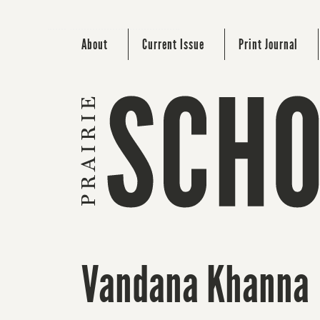
About
Current Issue
Print Journal
Vandana Khanna