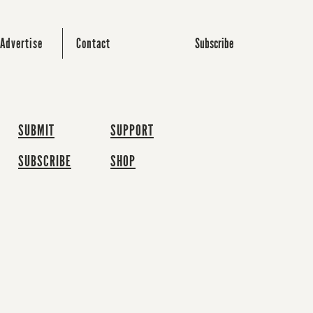
Subscribe
Advertise
Contact
SUBMIT
SUPPORT
SUBSCRIBE
SHOP