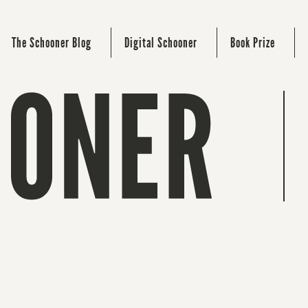
The Schooner Blog
Digital Schooner
Book Prize