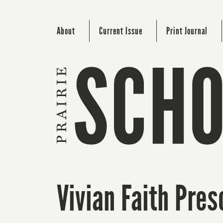
About
Current Issue
Print Journal
Vivian Faith Pres