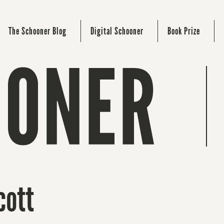
The Schooner Blog
Digital Schooner
Book Prize
cott