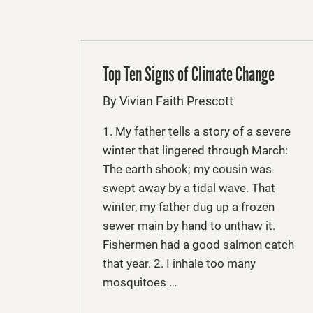
Top Ten Signs of Climate Change
By Vivian Faith Prescott
1. My father tells a story of a severe
winter that lingered through March:
The earth shook; my cousin was
swept away by a tidal wave. That
winter, my father dug up a frozen
sewer main by hand to unthaw it.
Fishermen had a good salmon catch
that year. 2. I inhale too many
mosquitoes …