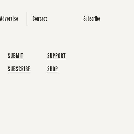
Subscribe
Advertise
Contact
SUBMIT
SUPPORT
SUBSCRIBE
SHOP