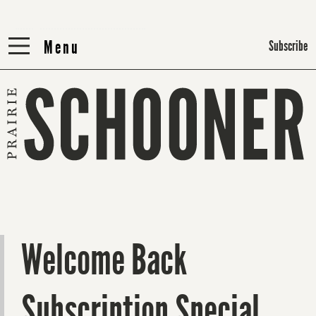
Menu
Menu
Subscribe
Welcome Back
Subscription Special