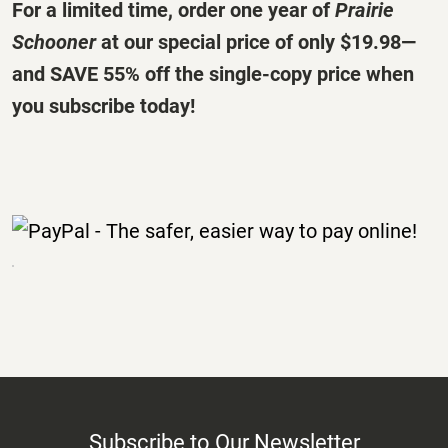
For a limited time, order one year of
Prairie
Schooner
at our special price of only
$19.98
—
and SAVE 55% off the single-copy price when
you subscribe today!
Subscribe to Our Newsletter