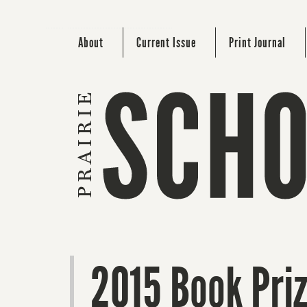
About
Current Issue
Print Journal
2015 Book Pri