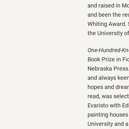
and raised in M
and been the re
Whiting Award. S
the University o
One-Hundred-Knu
Book Prize in Fi
Nebraska Press.
and always keen
hopes and drea
read, was selec
Evaristo with E
painting houses
University and a