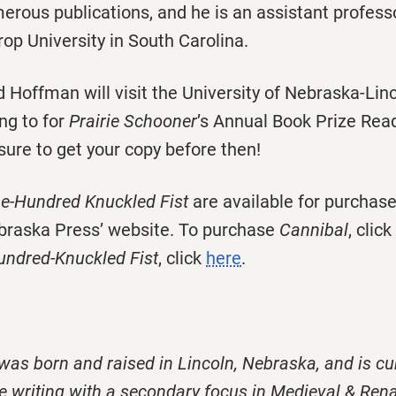
rous publications, and he is an assistant professo
rop University in South Carolina.
d Hoffman will visit the University of Nebraska-Li
ng to for
Prairie Schooner
’s Annual Book Prize Rea
sure to get your copy before then!
e-Hundred Knuckled Fist
are available for purchase
ebraska Press’ website. To purchase
Cannibal
, click
ndred-Knuckled Fist
, click
here
.
 was born and raised in Lincoln, Nebraska, and is cu
e writing with a secondary focus in Medieval & Ren