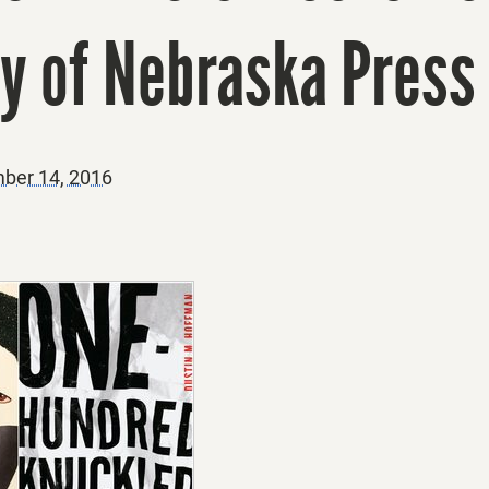
ty of Nebraska Press
ber 14, 2016