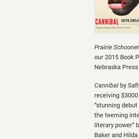
Prairie Schoone
our 2015 Book P
Nebraska Press 
Cannibal
by Safi
receiving $3000 
“stunning debut 
the teeming inte
literary power”
Baker and Hilda