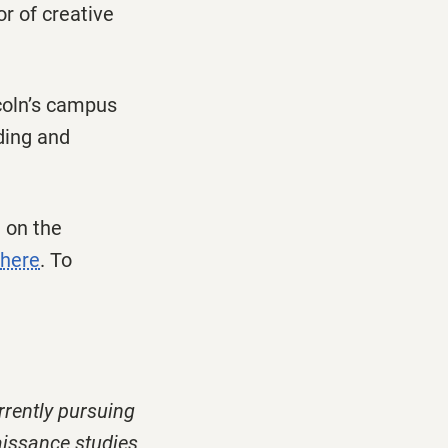
r of creative
ncoln’s campus
ding and
 on the
here
. To
rrently pursuing
aissance studies