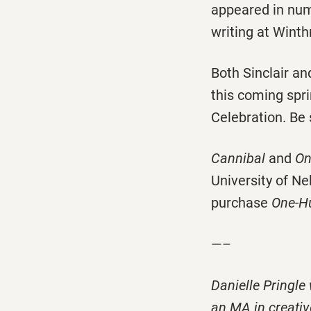
appeared in nume
writing at Winth
Both Sinclair an
this coming spri
Celebration. Be 
Cannibal
and
On
University of N
purchase
One-Hu
—–
Danielle Pringle
an MA in creativ