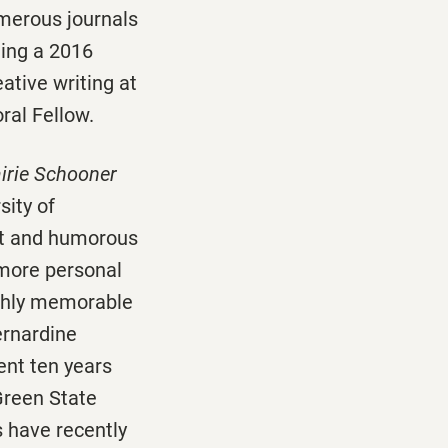
merous journals
ding a 2016
ative writing at
ral Fellow.
irie Schooner
sity of
elt and humorous
 more personal
ghly memorable
ernardine
ent ten years
Green State
s have recently