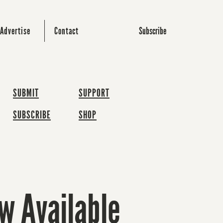
Subscribe
Advertise
Contact
SUBMIT
SUPPORT
SUBSCRIBE
SHOP
w Available