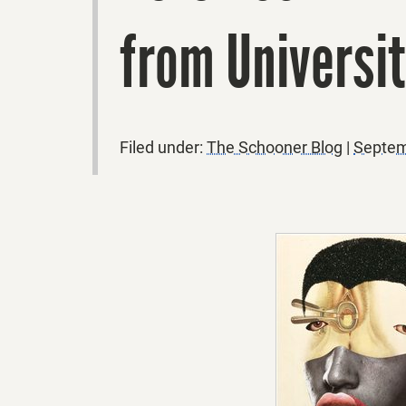
from Universi
Filed under:
The Schooner Blog
|
Septem