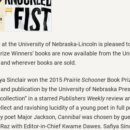
r
at the University of Nebraska-Lincoln is pleased 
rize Winners’ books are now available from the Uni
and wherever books are sold.
ya Sinclair won the 2015
Prairie Schooner
Book Priz
and publication by the University of Nebraska Pres
collection” in a starred
Publishers Weekly
review a
llect and ravishing lucidity of a young poet in full 
 by poet Major Jackson,
Cannibal
was chosen by gue
 Raz with Editor-in-Chief Kwame Dawes. Safiya Sin