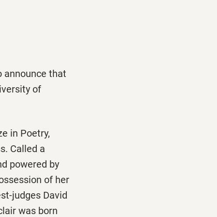
to announce that
versity of
e in Poetry,
s. Called a
nd powered by
possession of her
st-judges David
clair was born