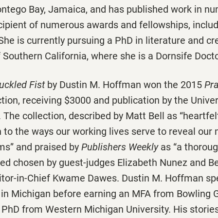
ontego Bay, Jamaica, and has published work in nu
cipient of numerous awards and fellowships, inclu
he is currently pursuing a PhD in literature and cre
f Southern California, where she is a Dornsife Docto
ckled Fist
by Dustin M. Hoffman won the 2015
Pra
ction, receiving $3000 and publication by the Univer
 The collection, described by Matt Bell as “heartf
 to the ways our working lives serve to reveal our
ms” and praised by
Publishers Weekly
as “a thorou
ted chosen by guest-judges Elizabeth Nunez and B
ditor-in-Chief Kwame Dawes. Dustin M. Hoffman sp
 in Michigan before earning an MFA from Bowling 
 PhD from Western Michigan University. His storie