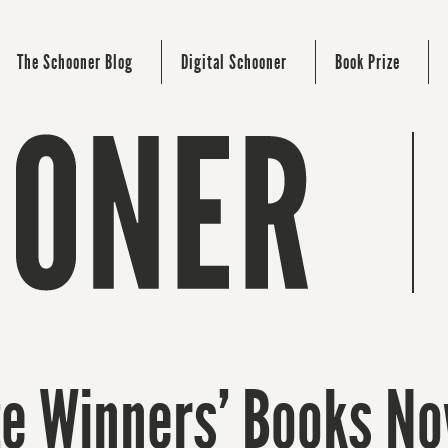
The Schooner Blog
Digital Schooner
Book Prize
ze Winners’ Books No