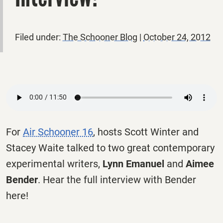
Filed under:
The Schooner Blog
|
October 24, 2012
For
Air Schooner 16
, hosts Scott Winter and
Stacey Waite talked to two great contemporary
experimental writers,
Lynn Emanuel
and
Aimee
Bender
. Hear the full interview with Bender
here!