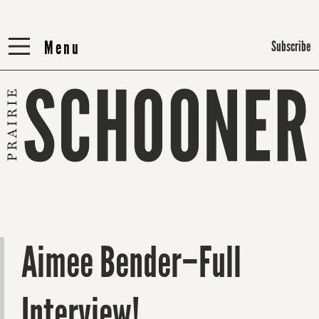
Menu
Menu
Subscribe
Aimee Bender–Full
Interview!