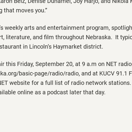
aron Belz, Denise Duhamel, Joy Harjo, and Nikola 
ng that moves you.”
’s weekly arts and entertainment program, spotligh
rt, literature, and film throughout Nebraska. It typ
staurant in Lincoln’s Haymarket district.
air this Friday, September 20, at 9 a.m on NET radio,
ska.org/basic-page/radio/radio, and at KUCV 91.1 F
NET website for a full list of radio network statio
ilable online as a podcast later that day.