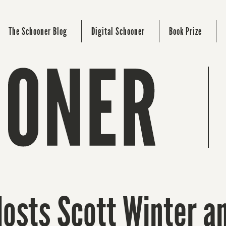
The Schooner Blog
Digital Schooner
Book Prize
Hosts Scott Winter a