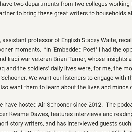
 have two departments from two colleges working 
artner to bring these great writers to households al
, assistant professor of English Stacey Waite, reca
ooner
moments. “In ‘Embedded Poet,’ I had the opp
nd Iraqi war veteran Brian Turner, whose insights 
aq and the soldiers’ daily lives were, for me, the m
r Schooner
. We want our listeners to engage with t
also want them to learn about the lives and minds o
te have hosted
Air Schooner
since 2012. The podca
cer Kwame Dawes, features interviews and readin
hort story writers, and has interviewed guests such