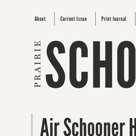
About
Current Issue
Print Journal
Air Schooner 