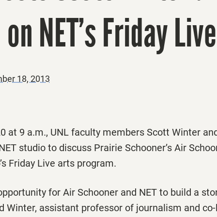
 on NET’s Friday Live
ber 18, 2013
 at 9 a.m., UNL faculty members Scott Winter an
 NET studio to discuss
Prairie Schooner
’s
Air Schoo
’s
Friday Live
arts program.
 opportunity for
Air Schooner
and NET to build a stor
id Winter, assistant professor of journalism and co