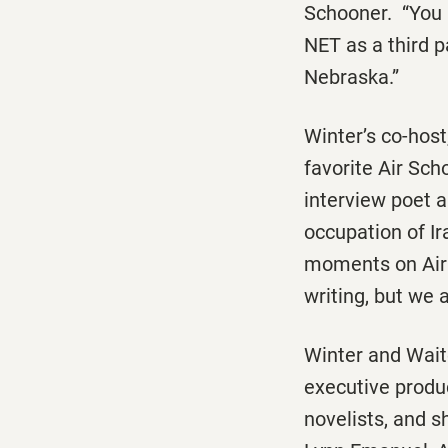
Schooner
. “You
NET as a third p
Nebraska.”
Winter’s co-host
favorite
Air Sch
interview poet a
occupation of Ir
moments on
Ai
writing, but we 
Winter and Wai
executive produ
novelists, and s