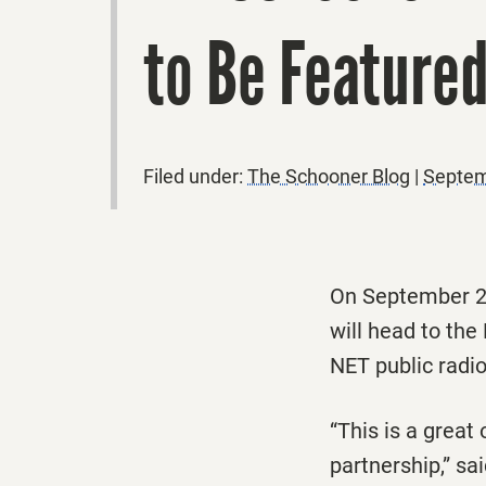
to Be Featured
Filed under:
The Schooner Blog
|
Septem
On September 20
will head to the
NET public radio
“This is a great
partnership,” sa