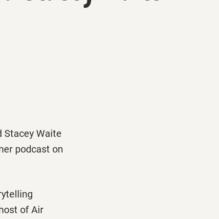
d Stacey Waite
ner
podcast on
ytelling
-host of
Air