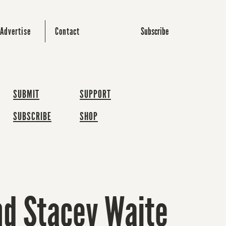
Subscribe
Advertise
Contact
SUBMIT
SUPPORT
SUBSCRIBE
SHOP
nd Stacey Waite