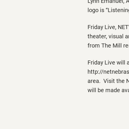
Lynn Emanuel, A
logo is “Listeni
Friday Live
, NET
theater, visual a
from The Mill re
Friday Live
will 
http://netnebra
area. Visit the 
will be made ava