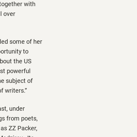
together with
l over
lled some of her
ortunity to
about the US
ost powerful
he subject of
f writers.”
st, under
gs from poets,
 as ZZ Packer,