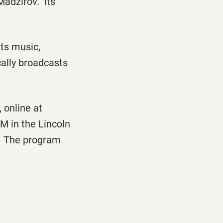
Madzirov. Its
ts music,
ically broadcasts
 online at
M in the Lincoln
ns. The program