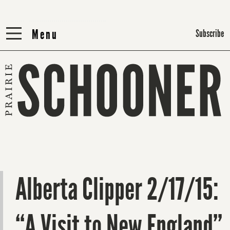
Menu
Menu
Subscribe
Alberta Clipper 2/17/15:
“A Visit to New England”