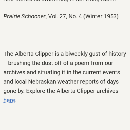
Prairie Schooner
, Vol. 27, No. 4 (Winter 1953)
The
Alberta
Clipper
is a biweekly gust of history
—brushing the dust off of a poem from our
archives and situating it in the current events
and local Nebraskan weather reports of days
gone by. Explore the
Alberta
Clipper
archives
here
.