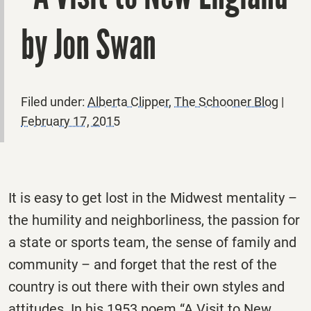
by Jon Swan
Filed under:
Alberta Clipper
,
The Schooner Blog
|
February 17, 2015
It is easy to get lost in the Midwest mentality –
the humility and neighborliness, the passion for
a state or sports team, the sense of family and
community – and forget that the rest of the
country is out there with their own styles and
attitudes. In his 1953 poem “A Visit to New