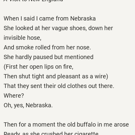
When I said I came from Nebraska
She looked at her vague shoes, down her
invisible hose,
And smoke rolled from her nose.
She hardly paused but mentioned
(First her open lips on fire,
Then shut tight and pleasant as a wire)
That they sent their old clothes out there.
Where?
Oh, yes, Nebraska.
Then for a moment the old buffalo in me arose
Ready, as she crushed her cigarette,