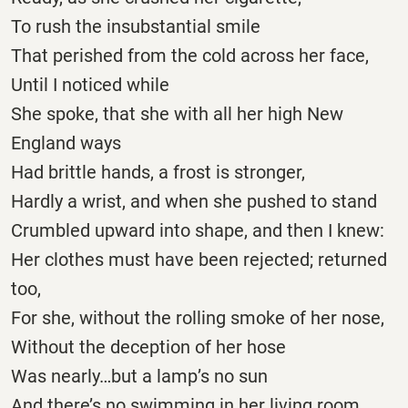
To rush the insubstantial smile
That perished from the cold across her face,
Until I noticed while
She spoke, that she with all her high New
England ways
Had brittle hands, a frost is stronger,
Hardly a wrist, and when she pushed to stand
Crumbled upward into shape, and then I knew:
Her clothes must have been rejected; returned
too,
For she, without the rolling smoke of her nose,
Without the deception of her hose
Was nearly…but a lamp’s no sun
And there’s no swimming in her living room.