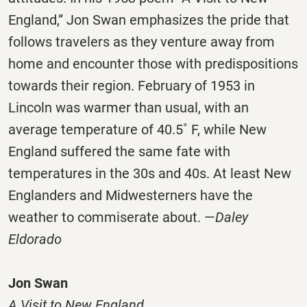
England,” Jon Swan emphasizes the pride that
follows travelers as they venture away from
home and encounter those with predispositions
towards their region. February of 1953 in
Lincoln was warmer than usual, with an
average temperature of 40.5˚ F, while New
England suffered the same fate with
temperatures in the 30s and 40s. At least New
Englanders and Midwesterners have the
weather to commiserate about. —
Daley
Eldorado
Jon Swan
A Visit to New England