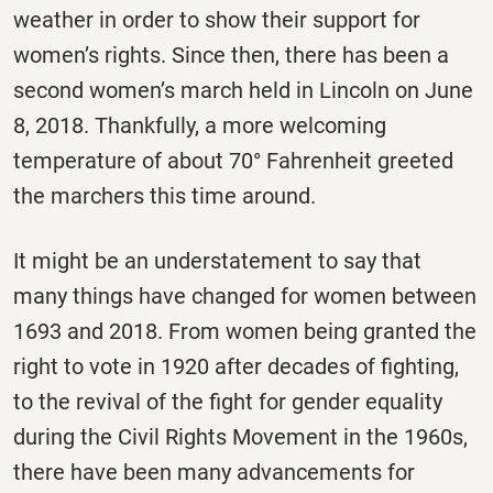
weather in order to show their support for
women’s rights. Since then, there has been a
second women’s march held in Lincoln on June
8, 2018. Thankfully, a more welcoming
temperature of about 70° Fahrenheit greeted
the marchers this time around.
It might be an understatement to say that
many things have changed for women between
1693 and 2018. From women being granted the
right to vote in 1920 after decades of fighting,
to the revival of the fight for gender equality
during the Civil Rights Movement in the 1960s,
there have been many advancements for