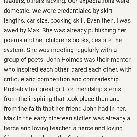
leaders, others lacking. Our expectations were
domestic. We were credentialed by skirt
lengths, car size, cooking skill. Even then, I was
awed by Max. She was already publishing her
poems and her children's books, despite the
system. She was meeting regularly with a
group of poets- John Holmes was their mentor-
who inspired each other, dared each other, with
critique and competition and comradeship.
Probably her great gift for friendship stems
from the inspiring that took place then and
from the faith that her friend John had in her.
Max in the early nineteen sixties was already a
fierce and loving teacher, a fierce and loving