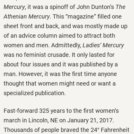
Mercury
,
it was a spinoff of John Dunton’s
The
Athenian Mercury
.
This “magazine” filled one
sheet front and back, and was mostly made up
of an advice column aimed to attract both
women and men. Admittedly,
Ladies’ Mercury
was no feminist crusade. It only lasted for
about four issues and it was published by a
man. However, it was the first time anyone
thought that women might need or want a
specialized publication.
Fast-forward 325 years to the first women’s
march in Lincoln, NE on January 21, 2017.
Thousands of people braved the 24° Fahrenheit