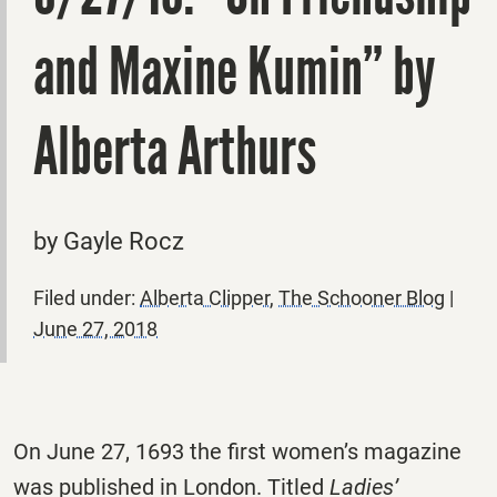
and Maxine Kumin” by
Alberta Arthurs
by Gayle Rocz
Filed under:
Alberta Clipper
,
The Schooner Blog
|
June 27, 2018
On June 27, 1693 the first women’s magazine
was published in London. Titled
Ladies’