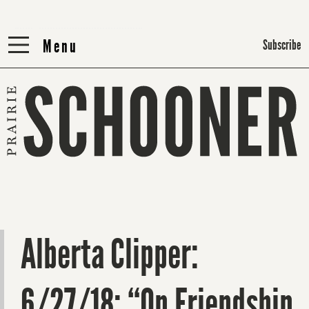
Menu
Menu
Subscribe
Alberta Clipper:
6/27/18: “On Friendship