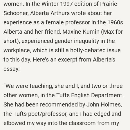
women. In the Winter 1997 edition of
Prairie
Schooner
, Alberta Arthurs wrote about her
experience as a female professor in the 1960s.
Alberta and her friend, Maxine Kumin (Max for
short), experienced gender inequality in the
workplace, which is still a hotly-debated issue
to this day. Here’s an excerpt from Alberta’s
essay:
“We were teaching, she and I, and two or three
other women, in the Tufts English Department.
She had been recommended by John Holmes,
the Tufts poet/professor, and I had edged and
elbowed my way into the classroom from my