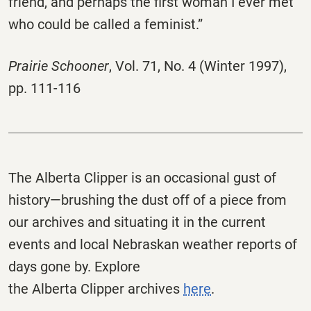
friend, and perhaps the first woman I ever met
who could be called a feminist.”
Prairie Schooner
,
Vol. 71, No. 4 (Winter 1997),
pp. 111-116
The
Alberta
Clipper
is an occasional gust of
history—brushing the dust off of a piece from
our archives and situating it in the current
events and local Nebraskan weather reports of
days gone by. Explore
the
Alberta
Clipper
archives
here
.