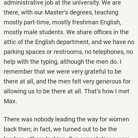
administrative job at the university. We are
there, with our Master’s degrees, teaching
mostly part-time, mostly freshman English,
mostly male students. We share offices in the
attic of the English department, and we have no
parking spaces or restrooms, no telephones, no
help with the typing, although the men do. I
remember that we were very grateful to be
there at all, and the men felt very generous for
allowing us to be there at all. That’s how I met
Max.
There was nobody leading the way for women
back then; in fact, we turned out to be the