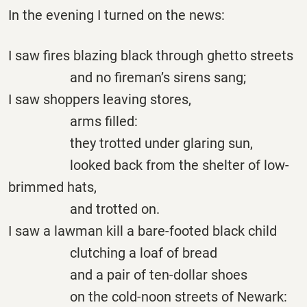
In the evening I turned on the news:
I saw fires blazing black through ghetto streets
and no fireman’s sirens sang;
I saw shoppers leaving stores,
arms filled:
they trotted under glaring sun,
looked back from the shelter of low-
brimmed hats,
and trotted on.
I saw a lawman kill a bare-footed black child
clutching a loaf of bread
and a pair of ten-dollar shoes
on the cold-noon streets of Newark: