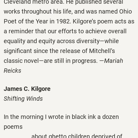
Cleveland metro area. He published several
works throughout his life, and was named Ohio
Poet of the Year in 1982. Kilgore’s poem acts as
a reminder that our efforts to achieve overall
equality and equity across diversity—while
significant since the release of Mitchell’s
classic novel—are still in progress. —
Mariah
Reicks
James C. Kilgore
Shifting Winds
In the morning I wrote in black ink a dozen
poems
about ghetto children deprived of