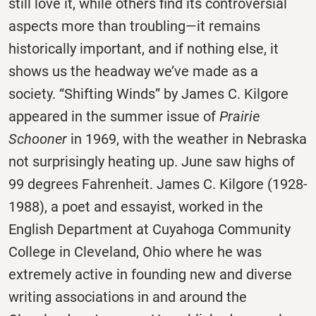
still love it, while others find its controversial
aspects more than troubling—it remains
historically important, and if nothing else, it
shows us the headway we’ve made as a
society. “Shifting Winds” by James C. Kilgore
appeared in the summer issue of
Prairie
Schooner
in 1969, with the weather in Nebraska
not surprisingly heating up. June saw highs of
99 degrees Fahrenheit. James C. Kilgore (1928-
1988), a poet and essayist, worked in the
English Department at Cuyahoga Community
College in Cleveland, Ohio where he was
extremely active in founding new and diverse
writing associations in and around the