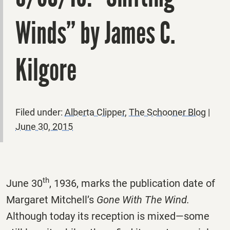
Winds” by James C.
Kilgore
Filed under:
Alberta Clipper
,
The Schooner Blog
|
June 30, 2015
th
June 30
, 1936, marks the publication date of
Margaret Mitchell’s
Gone With The Wind.
Although today its reception is mixed—some