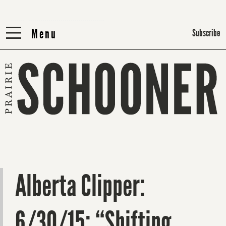
Menu
Menu
Subscribe
Alberta Clipper:
6/30/15: “Shifting