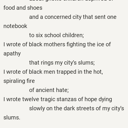
food and shoes
and a concerned city that sent one
notebook
to six school children;
I wrote of black mothers fighting the ice of
apathy
that rings my city’s slums;
I wrote of black men trapped in the hot,
spiraling fire
of ancient hate;
I wrote twelve tragic stanzas of hope dying
slowly on the dark streets of my city’s
slums.