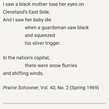
I saw a black mother lose her eyes on
Cleveland’s East Side,
And I saw her baby die
when a guardsman saw black
and squeezed
his silver trigger.
In the nation’s capital,
there were snow flurries
and shifting winds.
Prairie Schooner
, Vol. 43, No. 2 (Spring 1969)