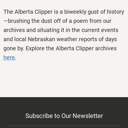
The
Alberta
Clipper
is a biweekly gust of history
—brushing the dust off of a poem from our
archives and situating it in the current events
and local Nebraskan weather reports of days
gone by. Explore the
Alberta
Clipper
archives
here
.
Subscribe to Our Newsletter