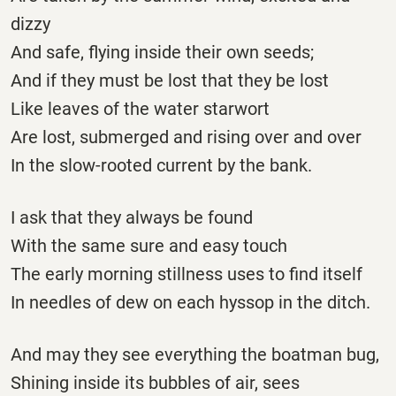
dizzy
And safe, flying inside their own seeds;
And if they must be lost that they be lost
Like leaves of the water starwort
Are lost, submerged and rising over and over
In the slow-rooted current by the bank.
I ask that they always be found
With the same sure and easy touch
The early morning stillness uses to find itself
In needles of dew on each hyssop in the ditch.
And may they see everything the boatman bug,
Shining inside its bubbles of air, sees