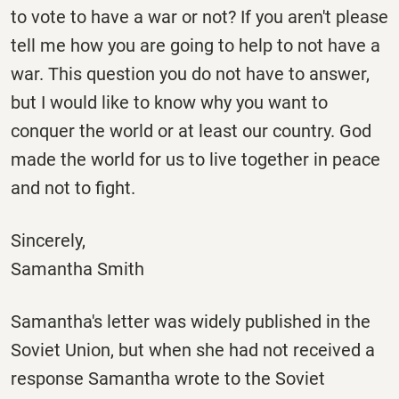
to vote to have a war or not? If you aren't please
tell me how you are going to help to not have a
war. This question you do not have to answer,
but I would like to know why you want to
conquer the world or at least our country. God
made the world for us to live together in peace
and not to fight.
Sincerely,
Samantha Smith
Samantha's letter was widely published in the
Soviet Union, but when she had not received a
response Samantha wrote to the Soviet