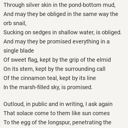
Through silver skin in the pond-bottom mud,
And may they be obliged in the same way the
orb snail,
Sucking on sedges in shallow water, is obliged.
And may they be promised everything in a
single blade
Of sweet flag, kept by the grip of the elmid
On its stem, kept by the surrounding call
Of the cinnamon teal, kept by its line
In the marsh-filled sky, is promised.
Outloud, in public and in writing, I ask again
That solace come to them like sun comes
To the egg of the longspur, penetrating the