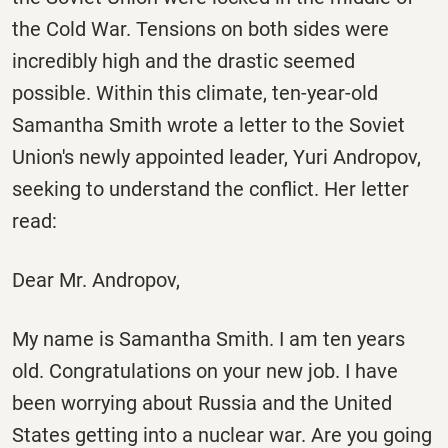
the Cold War. Tensions on both sides were
incredibly high and the drastic seemed
possible. Within this climate, ten-year-old
Samantha Smith wrote a letter to the Soviet
Union's newly appointed leader, Yuri Andropov,
seeking to understand the conflict. Her letter
read:
Dear Mr. Andropov,
My name is Samantha Smith. I am ten years
old. Congratulations on your new job. I have
been worrying about Russia and the United
States getting into a nuclear war. Are you going