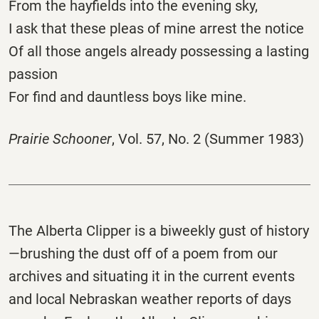
From the hayfields into the evening sky,
I ask that these pleas of mine arrest the notice
Of all those angels already possessing a lasting
passion
For find and dauntless boys like mine.
Prairie Schooner
, Vol. 57, No. 2 (Summer 1983)
The
Alberta
Clipper
is a biweekly gust of history
—brushing the dust off of a poem from our
archives and situating it in the current events
and local Nebraskan weather reports of days