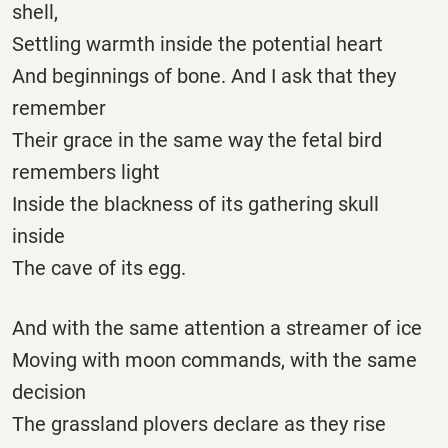
shell,
Settling warmth inside the potential heart
And beginnings of bone. And I ask that they
remember
Their grace in the same way the fetal bird
remembers light
Inside the blackness of its gathering skull
inside
The cave of its egg.
And with the same attention a streamer of ice
Moving with moon commands, with the same
decision
The grassland plovers declare as they rise