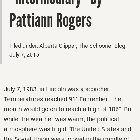
Pattiann Rogers
Filed under:
Alberta Clipper
,
The Schooner Blog
|
July 7, 2015
July 7, 1983, in Lincoln was a scorcher.
Temperatures reached 91° Fahrenheit; the
month would go on to reach a high of 106°. But
while the weather was warm, the political
atmosphere was frigid: The United States and
the Soviet Union were locked in the middle of