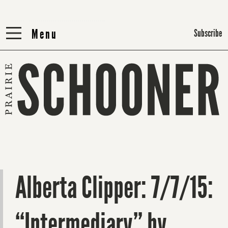
Menu
Menu
Subscribe
Alberta Clipper: 7/7/15:
“Intermediary” by