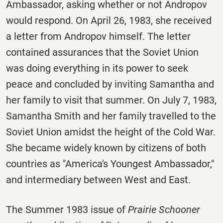
Ambassador, asking whether or not Andropov
would respond. On April 26, 1983, she received
a letter from Andropov himself. The letter
contained assurances that the Soviet Union
was doing everything in its power to seek
peace and concluded by inviting Samantha and
her family to visit that summer. On July 7, 1983,
Samantha Smith and her family travelled to the
Soviet Union amidst the height of the Cold War.
She became widely known by citizens of both
countries as "America's Youngest Ambassador,"
and intermediary between West and East.
The Summer 1983 issue of
Prairie Schooner