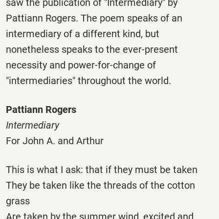
saw the publication of "Intermediary" by
Pattiann Rogers. The poem speaks of an
intermediary of a different kind, but
nonetheless speaks to the ever-present
necessity and power-for-change of
"intermediaries" throughout the world.
Pattiann Rogers
Intermediary
For John A. and Arthur
This is what I ask: that if they must be taken
They be taken like the threads of the cotton
grass
Are taken by the summer wind, excited and