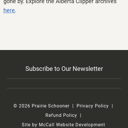
gone by. Explore the
Alberta
Clipper
archives
here
.
Subscribe to Our Newsletter
© 2026 Prairie Schooner
Privacy Policy
Refund Policy
Site by McCall Website Development