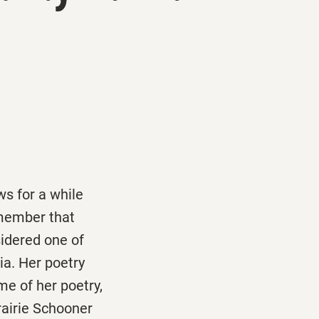
ws for a while
emember that
idered one of
ia. Her poetry
me of her poetry,
Prairie Schooner