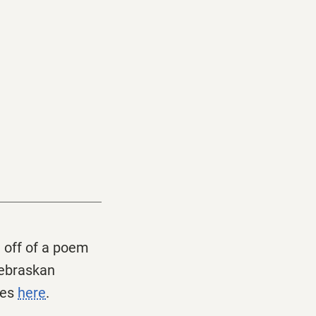
t off of a poem
Nebraskan
ves
here
.