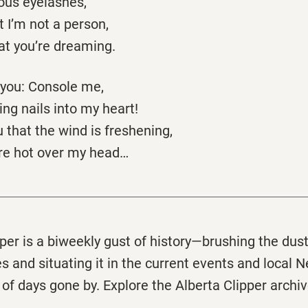
ous eyelashes,
at I’m not a person,
at you’re dreaming.
f you: Console me,
ng nails into my heart!
ou that the wind is freshening,
are hot over my head…
pper
is a biweekly gust of history—brushing the dus
s and situating it in the current events and local 
 of days gone by. Explore the
Alberta
Clipper
archi