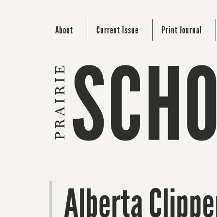
About
Current Issue
Print Journal
Alberta Clippe